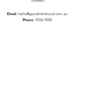
connect.
Email
:
hello@goodinthehood.com.au
Phone
:
9556 9500
Join our Community
Enter your email here
Full Name
Sign Up!