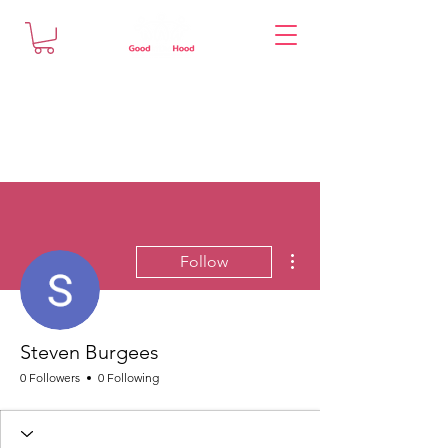
More actions
Follow
Steven Burgees
0 Followers
0 Following