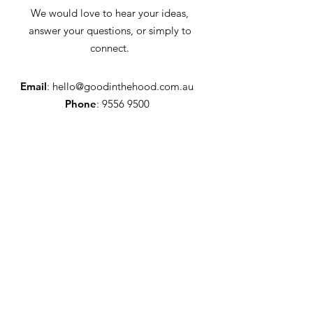
We would love to hear your ideas,
answer your questions, or simply to
connect.
Email
:
hello@goodinthehood.com.au
Phone
:
9556 9500
Join our Community
Enter your email here
Full Name
Sign Up!