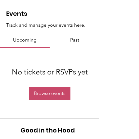
Events
Track and manage your events here.
Upcoming
Past
No tickets or RSVPs yet
Browse events
Good in the Hood