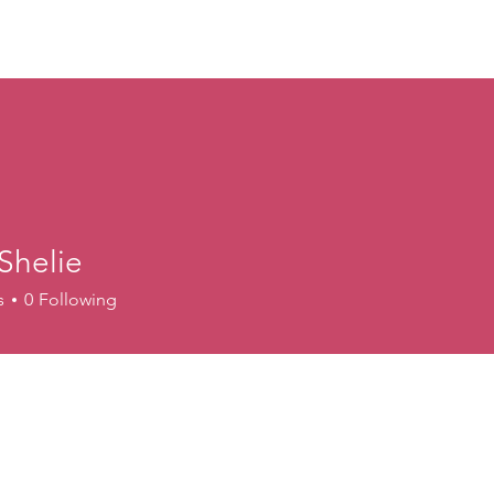
ory
Get Involved
Events
News
Shop
Contact
M
Shelie
s
0
Following