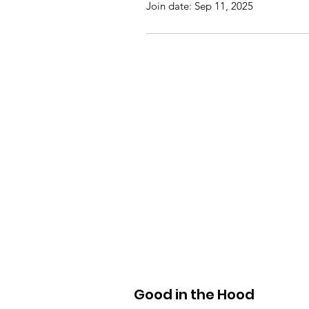
Join date: Sep 11, 2025
Good in the Hood