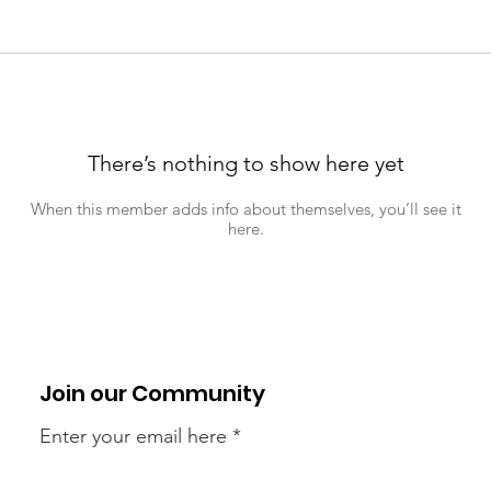
There’s nothing to show here yet
When this member adds info about themselves, you’ll see it
here.
Join our Community
Enter your email here