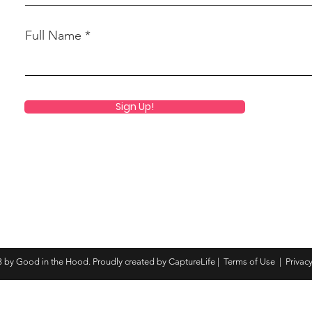
Full Name
Sign Up!
 by Good in the Hood. Proudly created by CaptureLife |
Terms of Use
|
Privacy