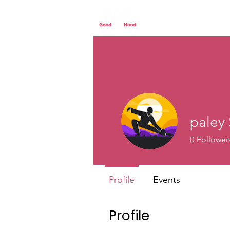
Home
Our St
paley 
0
Follower
Profile
Events
Profile