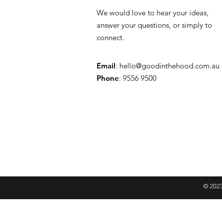
We would love to hear your ideas,
answer your questions, or simply to
connect.
Email
:
hello@goodinthehood.com.au
Phone
: 9556 9500
© 2023