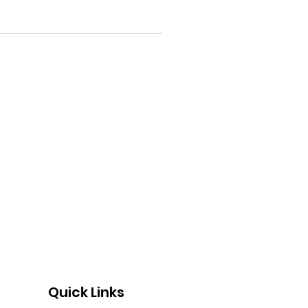
Quick Links