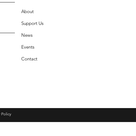
About
Support Us
News
Events
Contact
 Policy