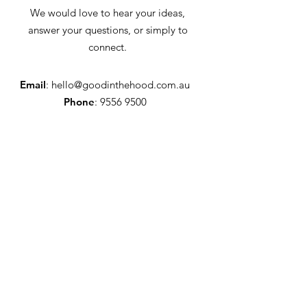
We would love to hear your ideas,
answer your questions, or simply to
connect.
Email
:
hello@goodinthehood.com.au
Phone
:
9556 9500
Join our Community
Enter your email here
Full Name
Sign Up!