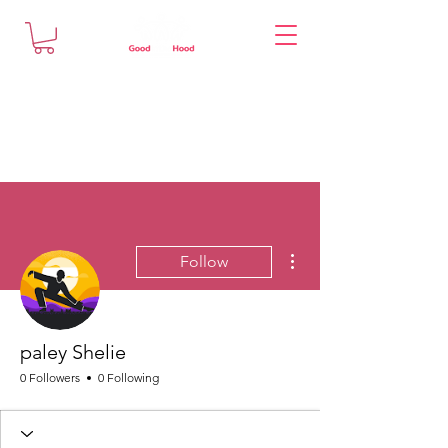
More actions
Follow
paley Shelie
0 Followers
0 Following