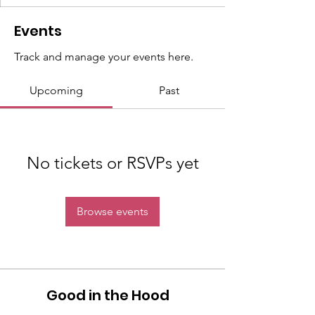
Events
Track and manage your events here.
Upcoming
Past
No tickets or RSVPs yet
Browse events
Good in the Hood