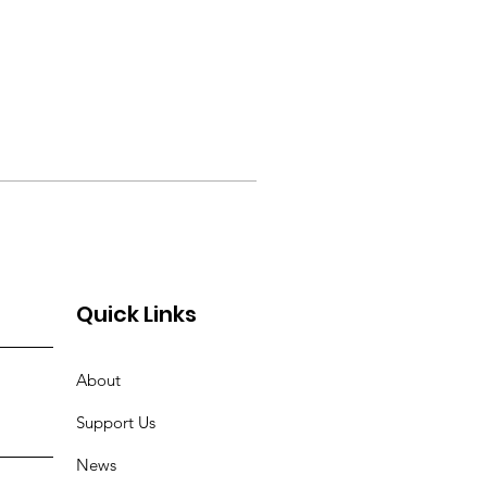
Quick Links
About
Support Us
News