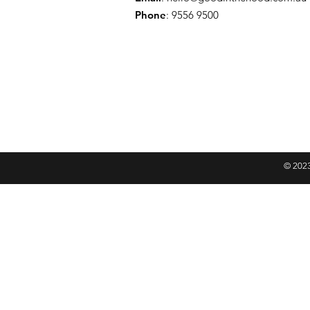
Phone
: 9556 9500
© 2023