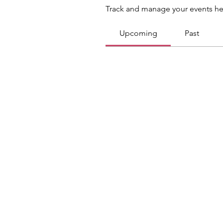
Track and manage your events he
Upcoming
Past