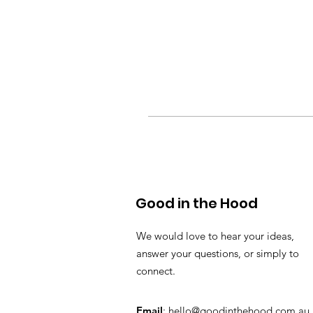
Good in the Hood
We would love to hear your ideas,
answer your questions, or simply to
connect.
Email
:
hello@goodinthehood.com.au