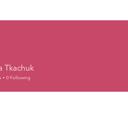
ory
Get Involved
Events
News
Shop
Contact
M
a Tkachuk
s
0
Following