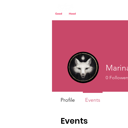
Home
Our St
Marin
0
Follower
Profile
Events
Events