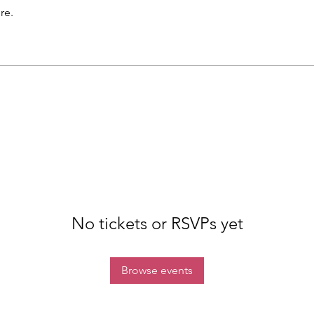
re.
No tickets or RSVPs yet
Browse events