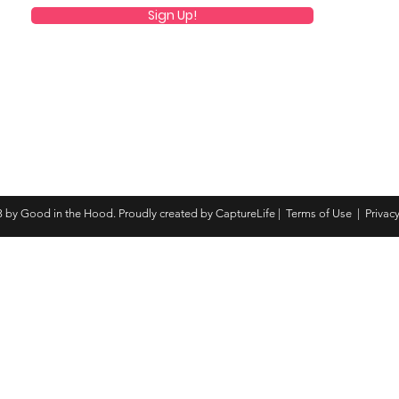
Sign Up!
 by Good in the Hood. Proudly created by CaptureLife |
Terms of Use
|
Privacy