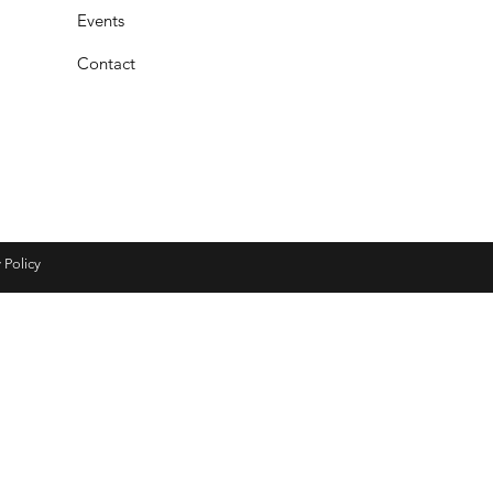
Events
Contact
 Policy