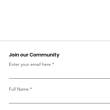
Join our Community
Enter your email here
Full Name