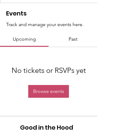
Events
Track and manage your events here.
Upcoming
Past
No tickets or RSVPs yet
Browse events
Good in the Hood