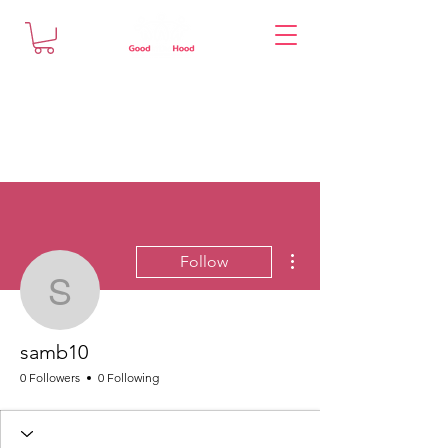
More actions
Follow
samb10
samb10
0 Followers
0 Following