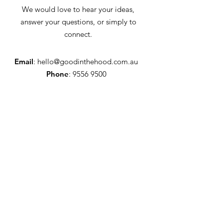
We would love to hear your ideas,
answer your questions, or simply to
connect.
Email
:
hello@goodinthehood.com.au
Phone
:
9556 9500
Join our Community
Enter your email here
Full Name
Sign Up!