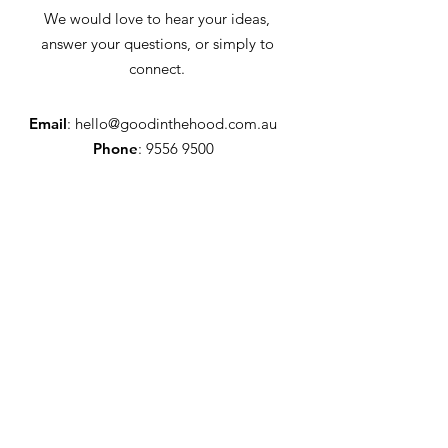
We would love to hear your ideas,
answer your questions, or simply to
connect.
Email
:
hello@goodinthehood.com.au
Phone
:
9556 9500
Join our Community
Enter your email here
Full Name
Sign Up!