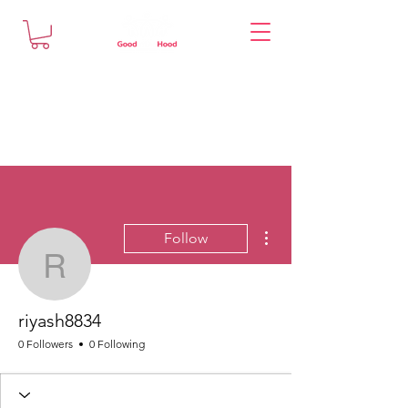
More actions
Follow
riyash8834
riyash8834
0 Followers
0 Following