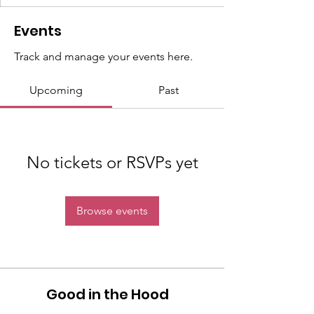
Events
Track and manage your events here.
Upcoming
Past
No tickets or RSVPs yet
Browse events
Good in the Hood