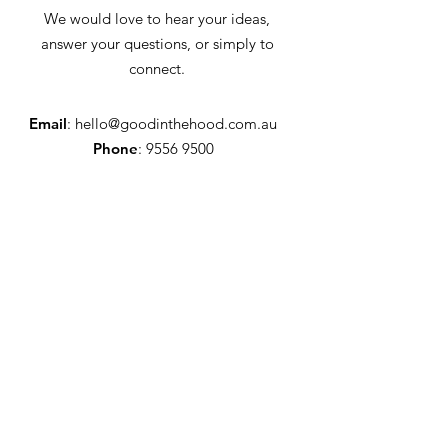
We would love to hear your ideas,
answer your questions, or simply to
connect.
Email
:
hello@goodinthehood.com.au
Phone
:
9556 9500
Join our Community
Enter your email here
Full Name
Sign Up!