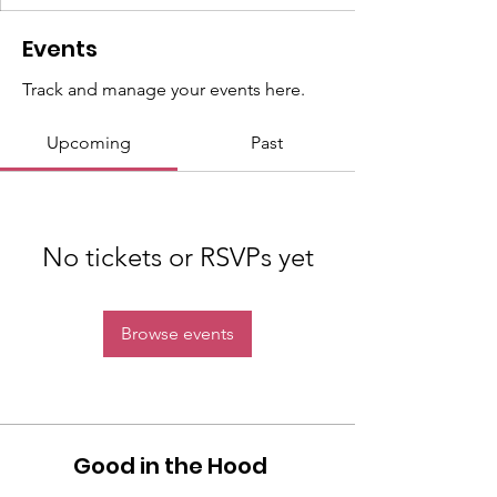
Events
Track and manage your events here.
Upcoming
Past
No tickets or RSVPs yet
Browse events
Good in the Hood