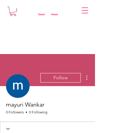
More actions
Follow
mayuri Wankar
0 Followers
0 Following