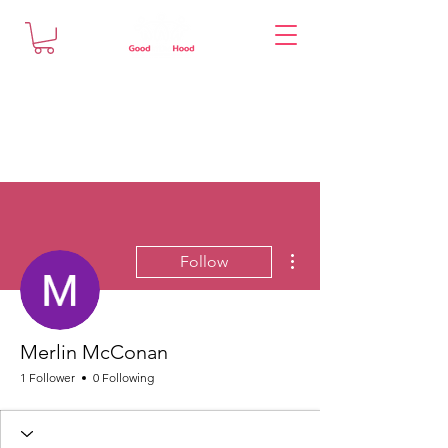
More actions
Follow
Merlin McConan
1 Follower
0 Following