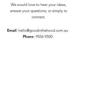
We would love to hear your ideas,
answer your questions, or simply to
connect.
Email
:
hello@goodinthehood.com.au
Phone
:
9556 9500
Join our Community
Enter your email here
Full Name
Sign Up!