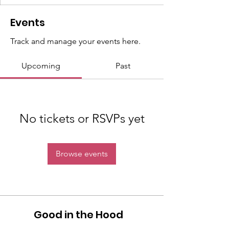
Events
Track and manage your events here.
Upcoming
Past
No tickets or RSVPs yet
Browse events
Good in the Hood