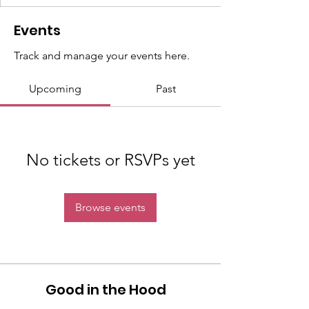
Events
Track and manage your events here.
Upcoming
Past
No tickets or RSVPs yet
Browse events
Good in the Hood