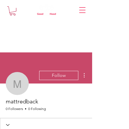
More actions
Follow
mattredback
mattredback
0 Followers
0 Following