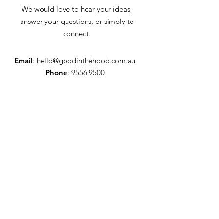
We would love to hear your ideas,
answer your questions, or simply to
connect.
Email
:
hello@goodinthehood.com.au
Phone
:
9556 9500
Join our Community
Enter your email here
Full Name
Sign Up!