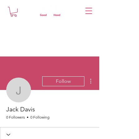
More actions
Follow
Jack Davis
Jack Davis
0 Followers
0 Following