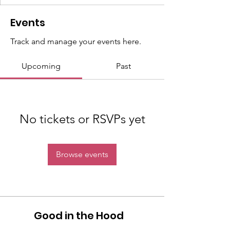
Events
Track and manage your events here.
Upcoming
Past
No tickets or RSVPs yet
Browse events
Good in the Hood