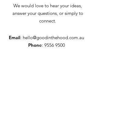
We would love to hear your ideas,
answer your questions, or simply to
connect.
Email
:
hello@goodinthehood.com.au
Phone
:
9556 9500
Join our Community
Enter your email here
Full Name
Sign Up!