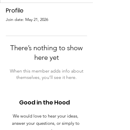
Profile
Join date: May 21, 2026
There’s nothing to show
here yet
When this member adds info about
themselves, you’ll see it here.
Good in the Hood
We would love to hear your ideas,
answer your questions, or simply to