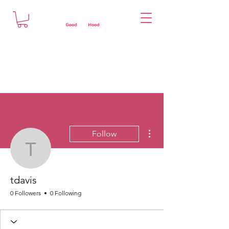
More actions
Follow
tdavis
tdavis
0 Followers
0 Following