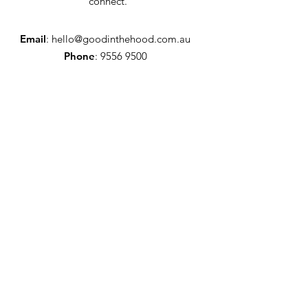
connect.
Email
:
hello@goodinthehood.com.au
Phone
:
9556 9500
Join our Community
Enter your email here
Full Name
Sign Up!