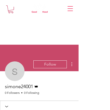
More actions
Follow
simone24001
Admin
simone24001
0 Followers
0 Following