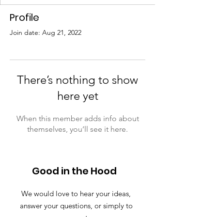
Profile
Join date: Aug 21, 2022
There’s nothing to show
here yet
When this member adds info about
themselves, you’ll see it here.
Good in the Hood
We would love to hear your ideas,
answer your questions, or simply to