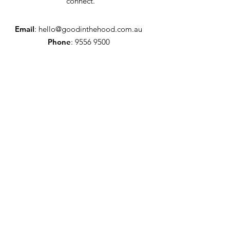
connect.
Email
:
hello@goodinthehood.com.au
Phone
:
9556 9500
Join our Community
Enter your email here
Full Name
Sign Up!