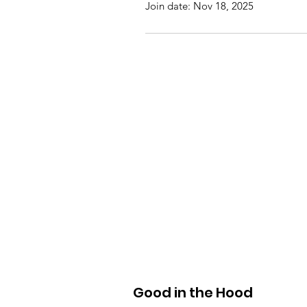
Join date: Nov 18, 2025
Good in the Hood