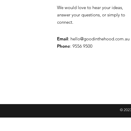
We would love to hear your ideas,
answer your questions, or simply to
connect.
Email
:
hello@goodinthehood.com.au
Phone
: 9556 9500
© 2023