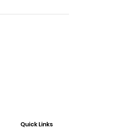
Quick Links