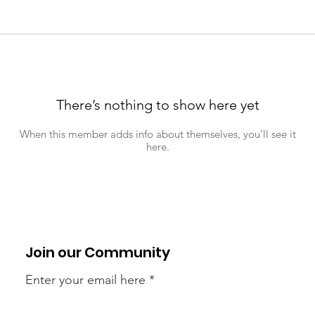
There’s nothing to show here yet
When this member adds info about themselves, you’ll see it
here.
Join our Community
Enter your email here