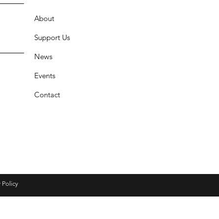
About
Support Us
News
Events
Contact
 Policy