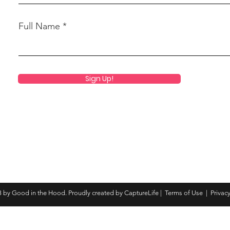
Full Name
Sign Up!
 by Good in the Hood. Proudly created by CaptureLife |
Terms of Use
|
Privacy