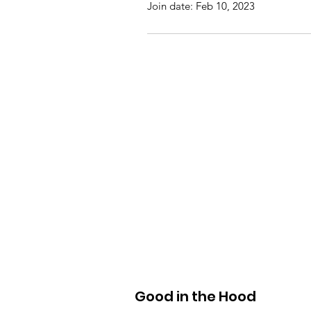
Join date: Feb 10, 2023
Good in the Hood