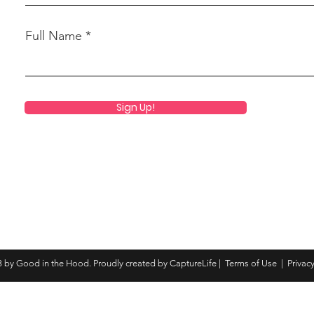
Full Name
Sign Up!
 by Good in the Hood. Proudly created by CaptureLife |
Terms of Use
|
Privacy