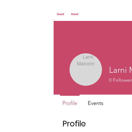
Home
Our St
Larni
0
Follower
Profile
Events
Profile