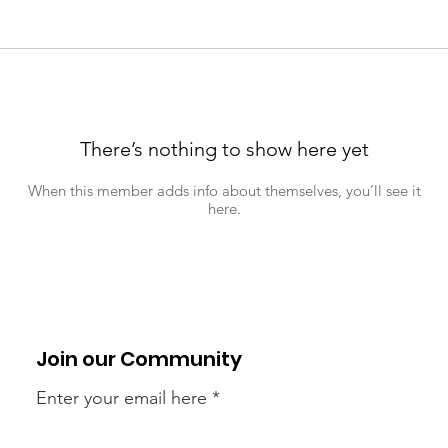
There’s nothing to show here yet
When this member adds info about themselves, you’ll see it
here.
Join our Community
Enter your email here