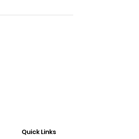
Quick Links