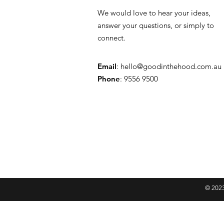
We would love to hear your ideas,
answer your questions, or simply to
connect.
Email
:
hello@goodinthehood.com.au
Phone
: 9556 9500
© 2023