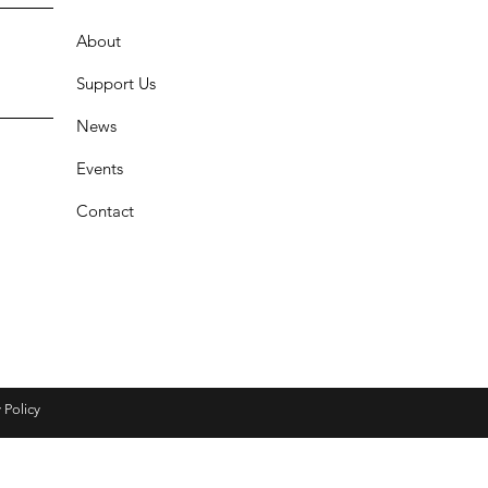
About
Support Us
News
Events
Contact
 Policy