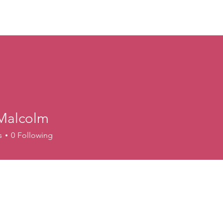
ory
Get Involved
Events
News
Shop
Contact
M
 Malcolm
s
0
Following