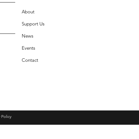
About
Support Us
News
Events
Contact
 Policy