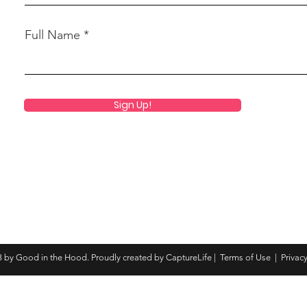
Full Name
Sign Up!
 by Good in the Hood. Proudly created by CaptureLife |
Terms of Use
|
Privacy