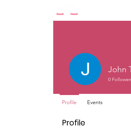
Home
Our St
John 
0
Follower
Profile
Events
Profile