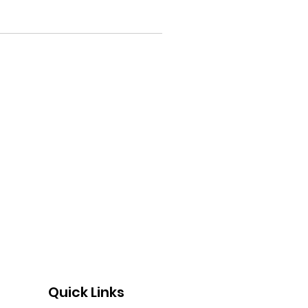
Quick Links