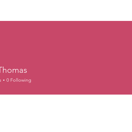
ory
Get Involved
Events
News
Shop
Contact
M
Thomas
s
0
Following