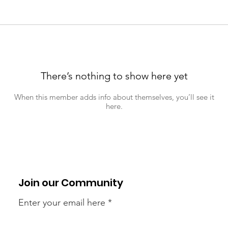
There’s nothing to show here yet
When this member adds info about themselves, you’ll see it
here.
Join our Community
Enter your email here