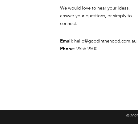
We would love to hear your ideas,
answer your questions, or simply to
connect.
Email
:
hello@goodinthehood.com.au
Phone
: 9556 9500
© 2023