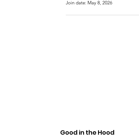
Join date: May 8, 2026
Good in the Hood