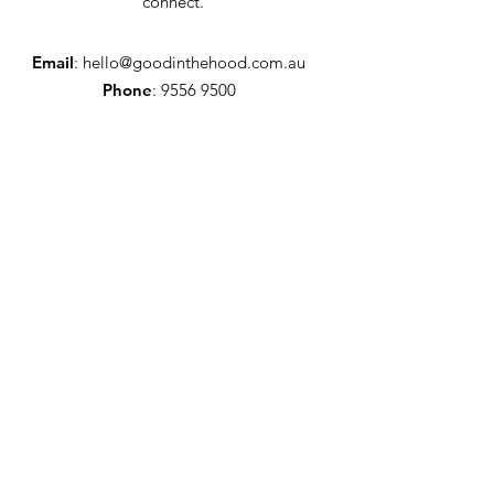
connect.
Email
:
hello@goodinthehood.com.au
Phone
:
9556 9500
Join our Community
Enter your email here
Full Name
Sign Up!