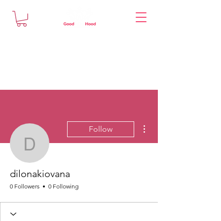
More actions
Follow
dilonakiovana
dilonakiovana
0 Followers
0 Following