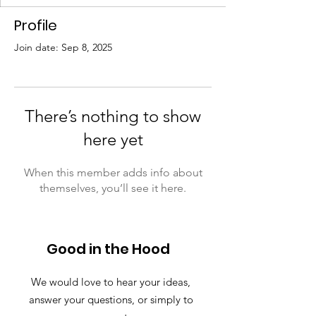
Profile
Join date: Sep 8, 2025
There’s nothing to show
here yet
When this member adds info about
themselves, you’ll see it here.
Good in the Hood
We would love to hear your ideas,
answer your questions, or simply to