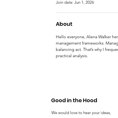
Join date: Jun 1, 2026
About
Hello everyone, Alena Walker here
management frameworks. Managing
balancing act. That’s why I freque
practical analysis.
Good in the Hood
We would love to hear your ideas,