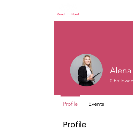
Home
Our St
Alena
0
Follower
Profile
Events
Profile