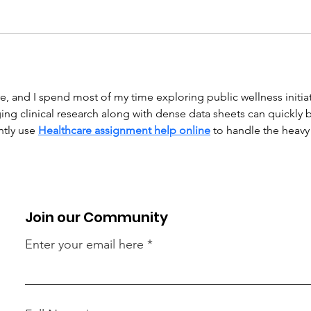
, and I spend most of my time exploring public wellness initiat
 clinical research along with dense data sheets can quickly
ntly use 
Healthcare assignment help online
 to handle the heavy 
Join our Community
Enter your email here