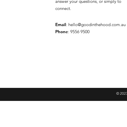
answer your questions, or simply to
connect.
Email
:
hello@goodinthehood.com.au
Phone
: 9556 9500
© 2023