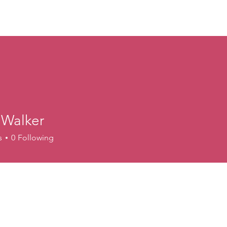
ory
Get Involved
Events
News
Shop
Contact
M
 Walker
s
0
Following