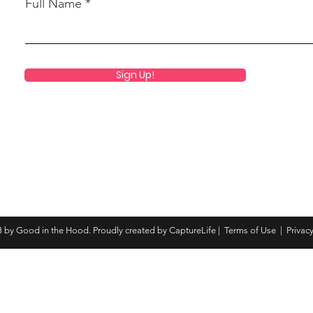
Full Name
Sign Up!
 by Good in the Hood. Proudly created by CaptureLife |
Terms of Use
|
Privacy