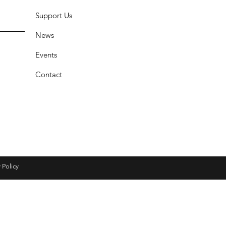
Support Us
News
Events
Contact
 Policy