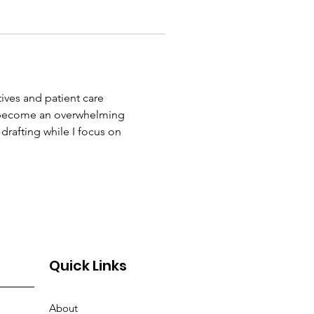
ives and patient care 
 become an overwhelming 
drafting while I focus on 
Quick Links
About