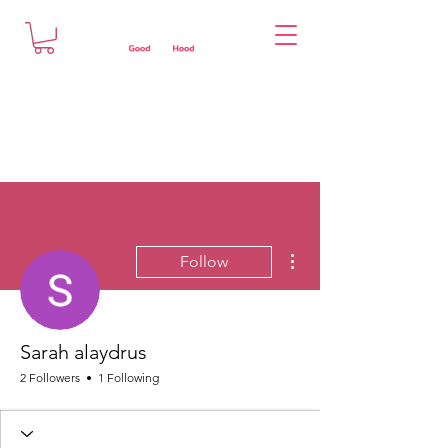
More actions
Follow
Sarah alaydrus
2 Followers
1 Following