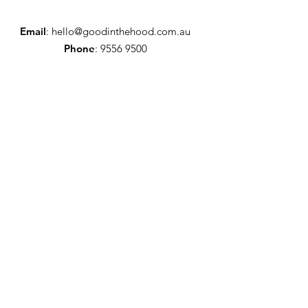
Email
:
hello@goodinthehood.com.au
Phone
:
9556 9500
Join our Community
Enter your email here
Full Name
Sign Up!