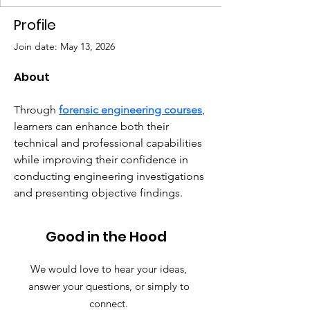
Profile
Join date: May 13, 2026
About
Through 
forensic engineering courses
, 
learners can enhance both their 
technical and professional capabilities 
while improving their confidence in 
conducting engineering investigations 
and presenting objective findings.
Good in the Hood
We would love to hear your ideas,
answer your questions, or simply to
connect.