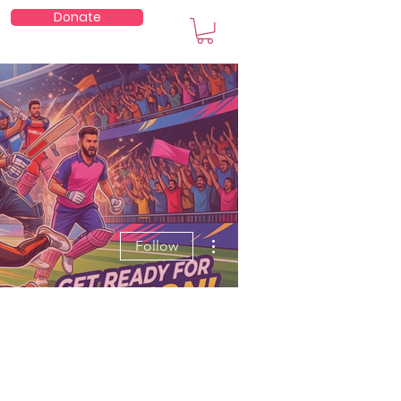
Donate
embers
More actions
Follow