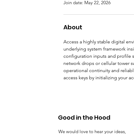
Join date: May 22, 2026
About
Access a highly stable digital e
underlying system framework insid
configuration inputs and profile 
network drops or cellular tower s
operational continuity and reliab
access keys by initializing your 
Good in the Hood
We would love to hear your ideas,