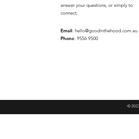
answer your questions, or simply to
connect.
Email
:
hello@goodinthehood.com.au
Phone
: 9556 9500
© 2023