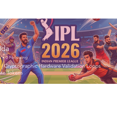
ory
Get Involved
Events
News
Shop
Contact
M
dda
s
0
Following
| Cryptographic Hardware Validation Loops
ure Tokens