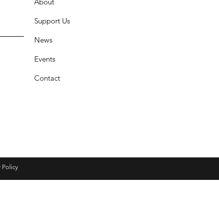
About
Support Us
News
Events
Contact
 Policy