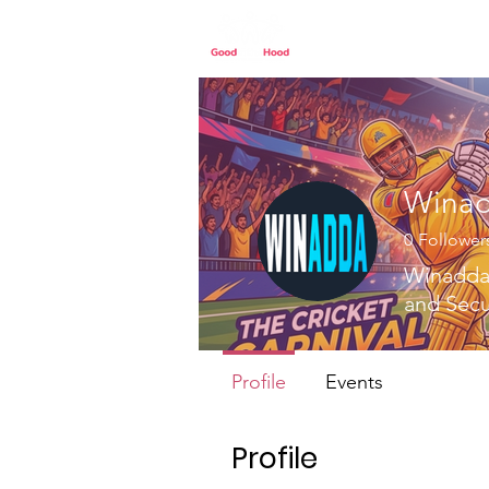
Home
Our St
Wina
0
Follower
Winadda 
and Sec
Profile
Events
Profile