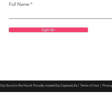
Full Name
Sign Up!
 by Good in the Hood. Proudly created by CaptureLife |
Terms of Use
|
Privacy