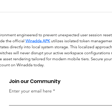
nvironment engineered to prevent unexpected user session reset
e the official 
Winadda APK
 utilizes isolated token managemen
states directly into local system storage. This localized approac
witches will never disrupt your active workspace configurations 
le asset rendering tailored for modern mobile tiers. Secure yo
account on Winadda today.
Join our Community
Enter your email here