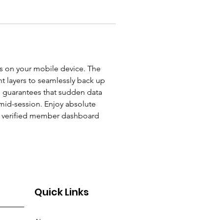
s on your mobile device. The 
t layers to seamlessly back up 
h guarantees that sudden data 
mid-session. Enjoy absolute 
ur verified member dashboard 
Quick Links