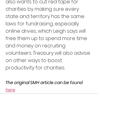
also wants to cut red tape for 
charities by making sure every 
state and territory has the same 
laws for fundraising, especially 
online drives, which Leigh says will 
free them up to spend more time 
and money on recruiting 
volunteers. Treasury will also advise 
on other ways to boost 
productivity for charities.
The original SMH article can be found 
here