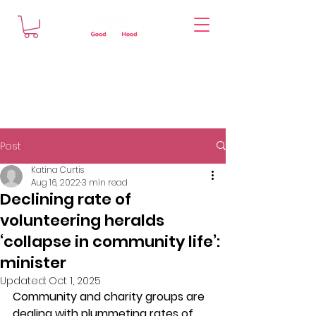
Post
Katina Curtis
Aug 16, 2022
3 min read
Declining rate of
volunteering heralds
‘collapse in community life’:
minister
Updated:
Oct 1, 2025
Community and charity groups are 
dealing with plummeting rates of 