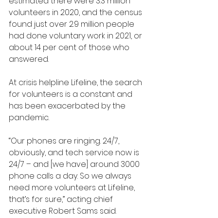
estimated there were 3.3 million 
volunteers in 2020, and the census 
found just over 2.9 million people 
had done voluntary work in 2021, or 
about 14 per cent of those who 
answered.
At crisis helpline Lifeline, the search 
for volunteers is a constant and 
has been exacerbated by the 
pandemic.
“Our phones are ringing. 24/7, 
obviously, and tech service now is 
24/7 – and [we have] around 3000 
phone calls a day. So we always 
need more volunteers at Lifeline, 
that’s for sure,” acting chief 
executive Robert Sams said.