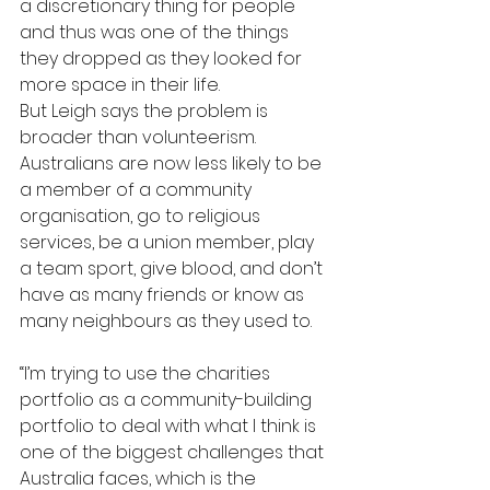
a discretionary thing for people 
and thus was one of the things 
they dropped as they looked for 
more space in their life.
But Leigh says the problem is 
broader than volunteerism. 
Australians are now less likely to be 
a member of a community 
organisation, go to religious 
services, be a union member, play 
a team sport, give blood, and don’t 
have as many friends or know as 
many neighbours as they used to.
“I’m trying to use the charities 
portfolio as a community-building 
portfolio to deal with what I think is 
one of the biggest challenges that 
Australia faces, which is the 