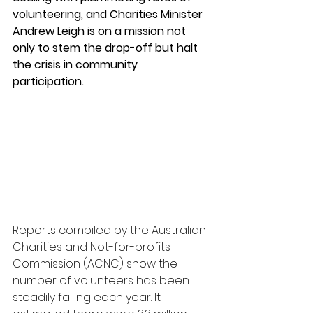
volunteering, and Charities Minister 
Andrew Leigh is on a mission not 
only to stem the drop-off but halt 
the crisis in community 
participation.
Reports compiled by the Australian 
Charities and Not-for-profits 
Commission (ACNC) show the 
number of volunteers has been 
steadily falling each year. It 