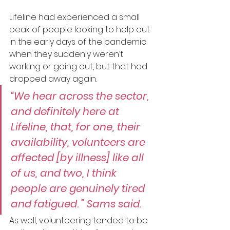
Lifeline had experienced a small 
peak of people looking to help out 
in the early days of the pandemic 
when they suddenly weren’t 
working or going out, but that had 
dropped away again.
“We hear across the sector, 
and definitely here at 
Lifeline, that, for one, their 
availability, volunteers are 
affected [by illness] like all 
of us, and two, I think 
people are genuinely tired 
and fatigued. ” Sams said.
As well, volunteering tended to be 