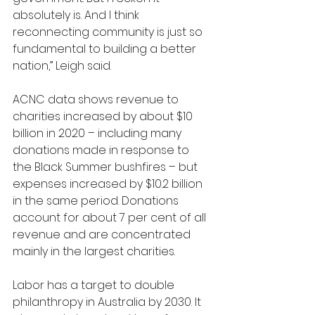
absolutely is. And I think 
reconnecting community is just so 
fundamental to building a better 
nation,” Leigh said.
ACNC data shows revenue to 
charities increased by about $10 
billion in 2020 – including many 
donations made in response to 
the Black Summer bushfires – but 
expenses increased by $10.2 billion 
in the same period. Donations 
account for about 7 per cent of all 
revenue and are concentrated 
mainly in the largest charities.
Labor has a target to double 
philanthropy in Australia by 2030. It 