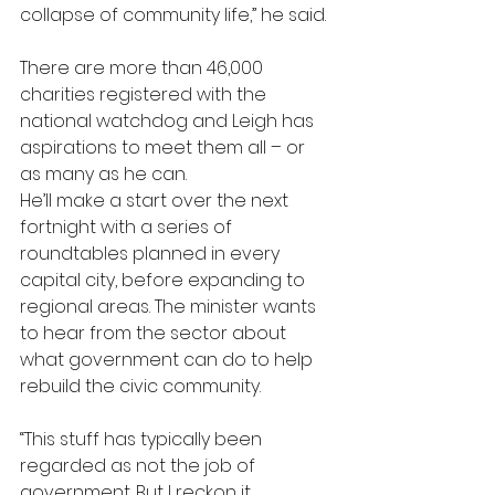
collapse of community life,” he said.
There are more than 46,000 
charities registered with the 
national watchdog and Leigh has 
aspirations to meet them all – or 
as many as he can.
He’ll make a start over the next 
fortnight with a series of 
roundtables planned in every 
capital city, before expanding to 
regional areas. The minister wants 
to hear from the sector about 
what government can do to help 
rebuild the civic community.
“This stuff has typically been 
regarded as not the job of 
government. But I reckon it 