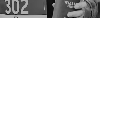
Good in the Hood
We would love to hear your ideas,
answer your questions, or simply to
connect.
Email
:
hello@goodinthehood.com.au
Phone
:
9556 9500
Join our Community
Enter your email here