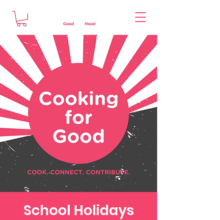
School Holidays