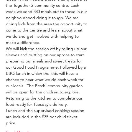
the Together 2 community centre. Each 
week we send 380 meals out to those in our 
neighbourhood doing it tough. We are 
giving kids from the area the opportunity to 
come to the centre and learn about what 
we do and get involved with helping to 
make a difference. 
We will kick the session off by rolling up our 
sleeves and putting on our aprons to start 
preparing our meals and sweet treats for 
our Good Food Programme. Followed by a 
BBQ lunch in which the kids will have a 
chance to hear what we do each week for 
our locals. 'The Patch' community garden 
will be open for the children to explore. 
Returning to the kitchen to complete our 
food ready for Tuesday's delivery. 
Lunch and the supervised cooking session 
are included in the $35 per child ticket 
price. 