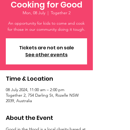
Cooking for Good
Mon, 08 July
  |  
Together 2
An opportunity for kids to come and cook
for those in our community doing it tough.
Tickets are not on sale
See other events
Time & Location
08 July 2024, 11:00 am – 2:00 pm
Together 2, 754 Darling St, Rozelle NSW
2039, Australia
About the Event
Good in the Hood is a local charity based at 