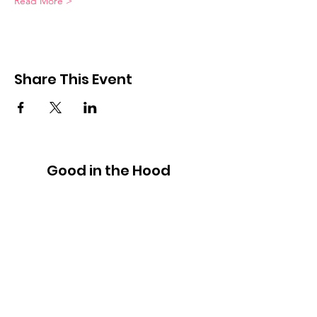
Read More >
Share This Event
Good in the Hood
We would love to hear your ideas,
answer your questions, or simply to
connect.
Email
:
hello@goodinthehood.com.au
Phone
:
9556 9500