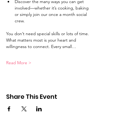
Discover the many ways you can get 
involved—whether it’s cooking, baking 
or simply join our once a month social 
crew.
You don’t need special skills or lots of time. 
What matters most is your heart and 
willingness to connect. Every small…
Read More >
Share This Event
Good in the Hood