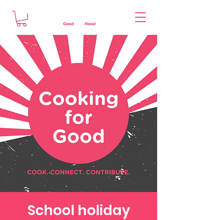
School holiday