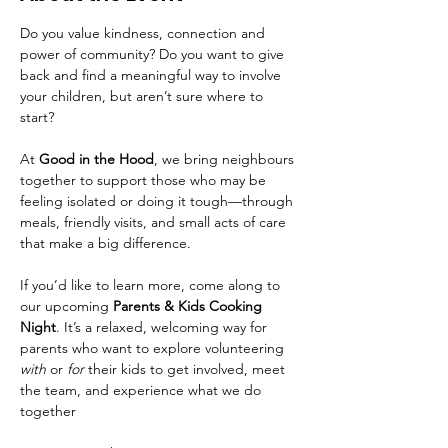
Do you value kindness, connection and 
power of community? Do you want to give 
back and find a meaningful way to involve 
your children, but aren’t sure where to 
start?
At 
Good in the Hood
, we bring neighbours 
together to support those who may be 
feeling isolated or doing it tough—through 
meals, friendly visits, and small acts of care 
that make a big difference. 
If you’d like to learn more, come along to 
our upcoming 
Parents & Kids Cooking 
Night
. It’s a relaxed, welcoming way for 
parents who want to explore volunteering 
with
 or 
for
 their kids to get involved, meet 
the team, and experience what we do 
together