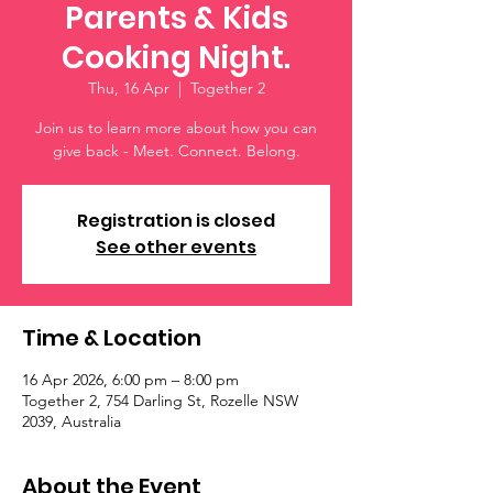
Parents & Kids
Cooking Night.
Thu, 16 Apr
  |  
Together 2
Join us to learn more about how you can
give back - Meet. Connect. Belong.
Registration is closed
See other events
Time & Location
16 Apr 2026, 6:00 pm – 8:00 pm
Together 2, 754 Darling St, Rozelle NSW
2039, Australia
About the Event