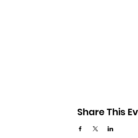
Share This E