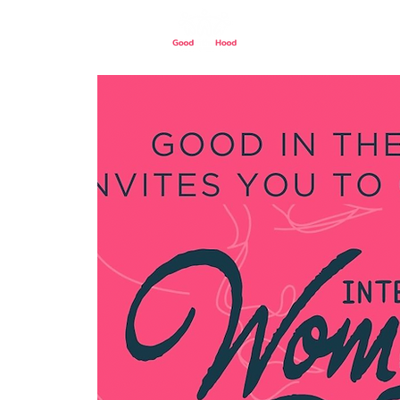
Home
Our St