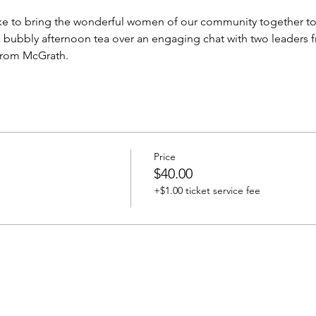
e to bring the wonderful women of our community together to c
a bubbly afternoon tea over an engaging chat with two leaders
from McGrath.
Price
$40.00
+$1.00 ticket service fee