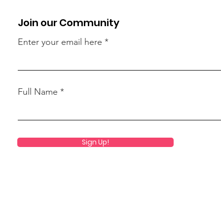
Join our Community
Enter your email here
Full Name
Sign Up!