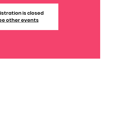
istration is closed
ee other events