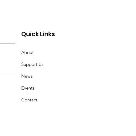
Quick Links
About
Support Us
News
Events
Contact