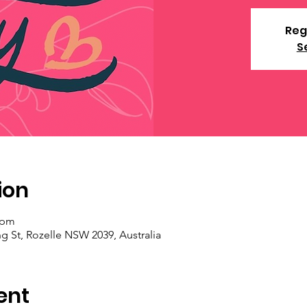
Reg
S
ion
 pm
ng St, Rozelle NSW 2039, Australia
ent