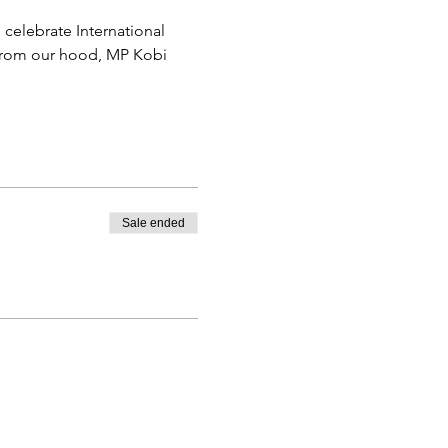
elebrate International 
 from our hood, MP Kobi 
Sale ended