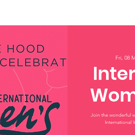
ory
Get Involved
Events
News
Shop
Contact
M
Fri, 08 
Inte
Wom
Join the wonderful 
International