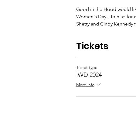
Good in the Hood would lik
Women's Day.  Join us for 
Shetty and Cindy Kennedy 
Tickets
Ticket type
IWD 2024
More info