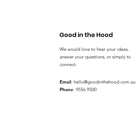
Good in the Hood
We would love to hear your ideas,
answer your questions, or simply to
connect.
Email
:
hello@goodinthehood.com.au
Phone
: 9556 9500