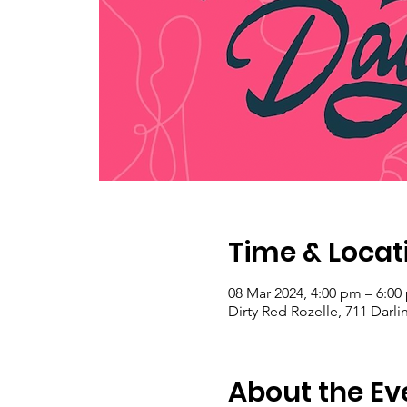
Time & Locat
08 Mar 2024, 4:00 pm – 6:00
Dirty Red Rozelle, 711 Darli
About the Ev