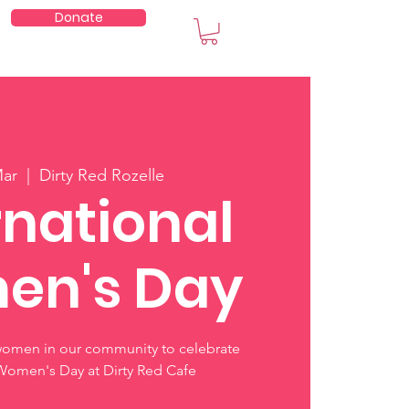
Donate
embers
Mar
  |  
Dirty Red Rozelle
rnational
en's Day
women in our community to celebrate
 Women's Day at Dirty Red Cafe