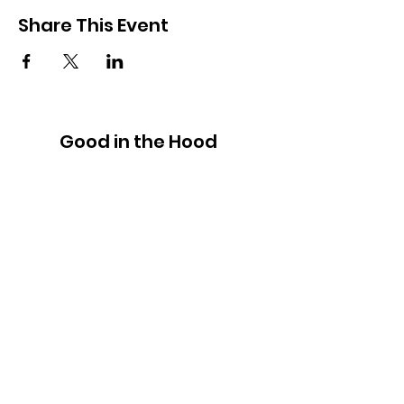
Share This Event
Good in the Hood
We would love to hear your ideas,
answer your questions, or simply to
connect.
Email
:
hello@goodinthehood.com.au
Phone
:
9556 9500
Join our Community