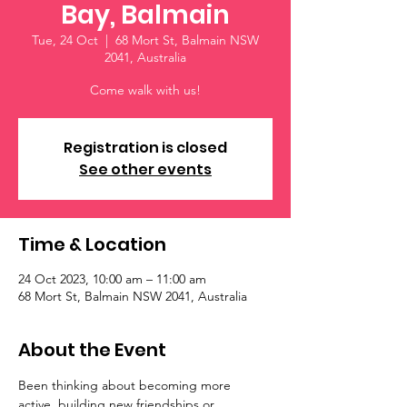
Bay, Balmain
Tue, 24 Oct
  |  
68 Mort St, Balmain NSW
2041, Australia
Come walk with us!
Registration is closed
See other events
Time & Location
24 Oct 2023, 10:00 am – 11:00 am
68 Mort St, Balmain NSW 2041, Australia
About the Event
Been thinking about becoming more 
active, building new friendships or 