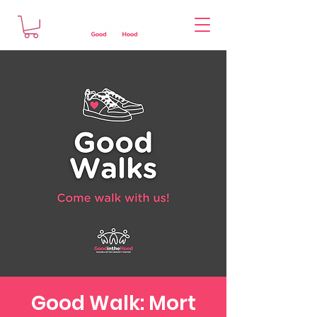
Good Walk: Mort