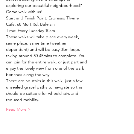
exploring our beautiful neighbourhood?
Come walk with us!
Start and Finish Point: Espresso Thyme 
Cafe, 68 Mort Rd, Balmain
Time: Every Tuesday 10am
These walks will take place every week, 
same place, same time (weather 
dependent) and will be easy 3km loops 
taking around 30-45mins to complete. You 
can join for the entire walk, or just part and 
enjoy the lovely view from one of the park 
benches along the way. 
There are no stairs in this walk, just a few 
unsealed gravel paths to navigate so this 
should be suitable for wheelchairs and 
reduced mobility. 
Read More >