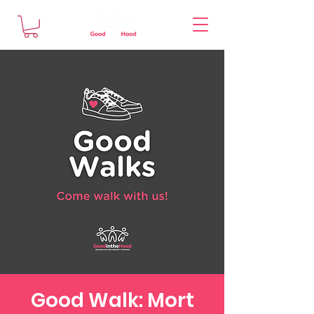
Good Walk: Mort