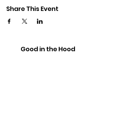
Share This Event
Good in the Hood
We would love to hear your ideas,
answer your questions, or simply to
connect.
Email
:
hello@goodinthehood.com.au
Phone
:
9556 9500
Join our Community