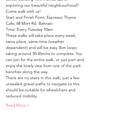
exploring our beautiful neighbourhood?
Come walk with us!
Start and Finish Point: Espresso Thyme 
Cafe, 68 Mort Rd, Balmain
Time: Every Tuesday 10am
These walks will take place every week, 
same place, same time (weather 
dependent) and will be easy 3km loops 
taking around 30-45mins to complete. You 
can join for the entire walk, or just part and 
enjoy the lovely view from one of the park 
benches along the way. 
There are no stairs in this walk, just a few 
unsealed gravel paths to navigate so this 
should be suitable for wheelchairs and 
reduced mobility. 
Read More >