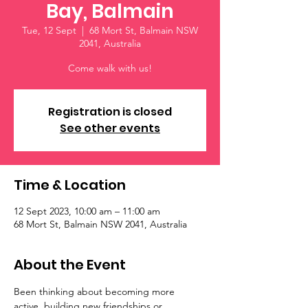
Bay, Balmain
Tue, 12 Sept
  |  
68 Mort St, Balmain NSW
2041, Australia
Come walk with us!
Registration is closed
See other events
Time & Location
12 Sept 2023, 10:00 am – 11:00 am
68 Mort St, Balmain NSW 2041, Australia
About the Event
Been thinking about becoming more 
active, building new friendships or 