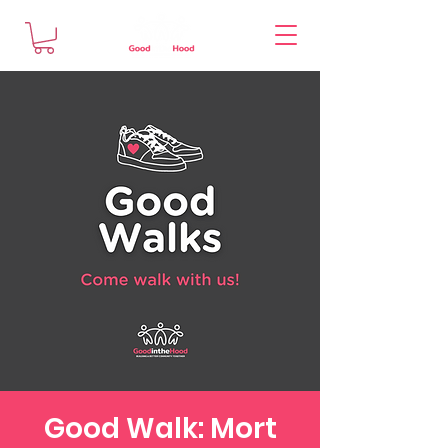
Good Walk: Mort