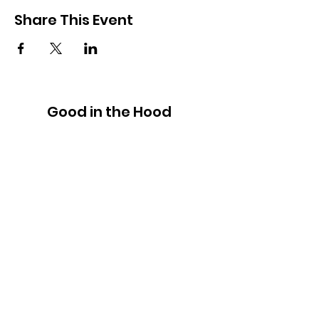
Share This Event
Good in the Hood
We would love to hear your ideas,
answer your questions, or simply to
connect.
Email
:
hello@goodinthehood.com.au
Phone
:
9556 9500
Join our Community