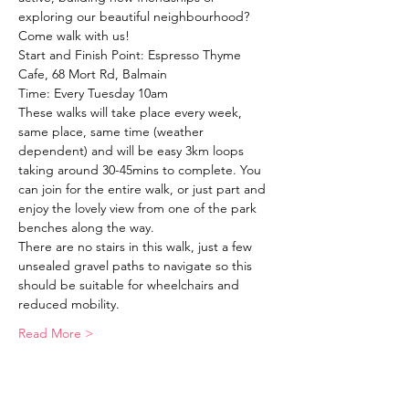
exploring our beautiful neighbourhood?
Come walk with us!
Start and Finish Point: Espresso Thyme 
Cafe, 68 Mort Rd, Balmain
Time: Every Tuesday 10am
These walks will take place every week, 
same place, same time (weather 
dependent) and will be easy 3km loops 
taking around 30-45mins to complete. You 
can join for the entire walk, or just part and 
enjoy the lovely view from one of the park 
benches along the way. 
There are no stairs in this walk, just a few 
unsealed gravel paths to navigate so this 
should be suitable for wheelchairs and 
reduced mobility. 
Read More >