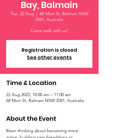
Bay, Balmain
Tue, 22 Aug
  |  
68 Mort St, Balmain NSW
2041, Australia
Come walk with us!
Registration is closed
See other events
Time & Location
22 Aug 2023, 10:00 am – 11:00 am
68 Mort St, Balmain NSW 2041, Australia
About the Event
Been thinking about becoming more 
active, building new friendships or 