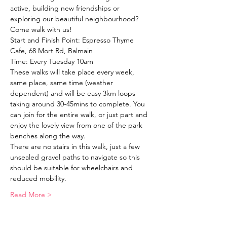
active, building new friendships or 
exploring our beautiful neighbourhood?
Come walk with us!
Start and Finish Point: Espresso Thyme 
Cafe, 68 Mort Rd, Balmain
Time: Every Tuesday 10am
These walks will take place every week, 
same place, same time (weather 
dependent) and will be easy 3km loops 
taking around 30-45mins to complete. You 
can join for the entire walk, or just part and 
enjoy the lovely view from one of the park 
benches along the way. 
There are no stairs in this walk, just a few 
unsealed gravel paths to navigate so this 
should be suitable for wheelchairs and 
reduced mobility. 
Read More >