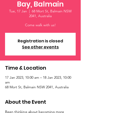
Bay, Balmain
Tue, 17 Jan
  |  
68 Mort St, Balmain NSW
2041, Australia
Come walk with us!
Registration is closed
See other events
Time & Location
17 Jan 2023, 10:00 am – 18 Jan 2023, 10:00
am
68 Mort St, Balmain NSW 2041, Australia
About the Event
Been thinking about becoming more 