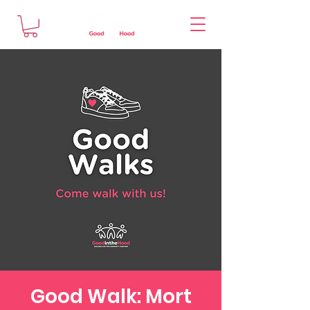
Good Walk: Mort