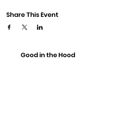
Share This Event
Good in the Hood
We would love to hear your ideas,
answer your questions, or simply to
connect.
Email
:
hello@goodinthehood.com.au
Phone
:
9556 9500
Join our Community