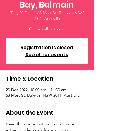
Bay, Balmain
Tue, 20 Dec
  |  
68 Mort St, Balmain NSW
2041, Australia
Come walk with us!
Registration is closed
See other events
Time & Location
20 Dec 2022, 10:00 am – 11:00 am
68 Mort St, Balmain NSW 2041, Australia
About the Event
Been thinking about becoming more 
active, building new friendships or 