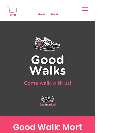
Good Walk: Mort