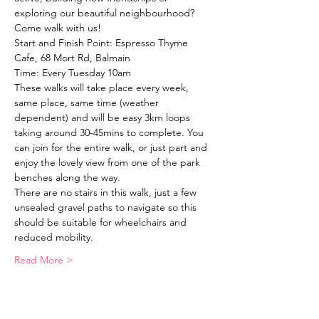
exploring our beautiful neighbourhood?
Come walk with us!
Start and Finish Point: Espresso Thyme 
Cafe, 68 Mort Rd, Balmain
Time: Every Tuesday 10am
These walks will take place every week, 
same place, same time (weather 
dependent) and will be easy 3km loops 
taking around 30-45mins to complete. You 
can join for the entire walk, or just part and 
enjoy the lovely view from one of the park 
benches along the way. 
There are no stairs in this walk, just a few 
unsealed gravel paths to navigate so this 
should be suitable for wheelchairs and 
reduced mobility. 
Read More >