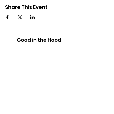
Share This Event
Good in the Hood
We would love to hear your ideas,
answer your questions, or simply to
connect.
Email
:
hello@goodinthehood.com.au
Phone
:
9556 9500
Join our Community