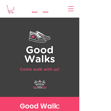
Good Walk: