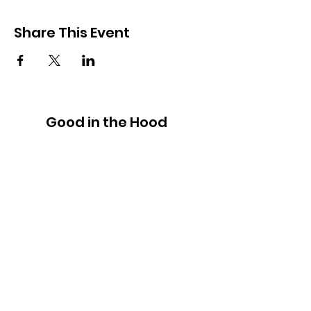
Share This Event
Good in the Hood
We would love to hear your ideas,
answer your questions, or simply to
connect.
Email
:
hello@goodinthehood.com.au
Phone
:
9556 9500
Join our Community