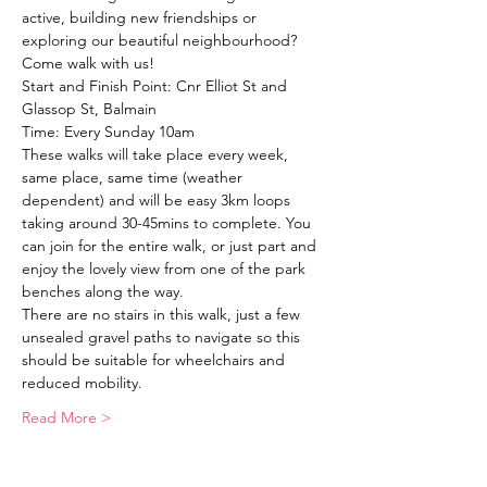
active, building new friendships or 
exploring our beautiful neighbourhood?
Come walk with us!
Start and Finish Point: Cnr Elliot St and 
Glassop St, Balmain
Time: Every Sunday 10am
These walks will take place every week, 
same place, same time (weather 
dependent) and will be easy 3km loops 
taking around 30-45mins to complete. You 
can join for the entire walk, or just part and 
enjoy the lovely view from one of the park 
benches along the way. 
There are no stairs in this walk, just a few 
unsealed gravel paths to navigate so this 
should be suitable for wheelchairs and 
reduced mobility. 
Read More >