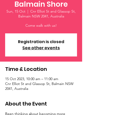
Balmain Shore
Sun, 15 Oct
  |  
Cnr Elliot St and Glassop St,
Balmain NSW 2041, Australia
Come walk with us!
Registration is closed
See other events
Time & Location
15 Oct 2023, 10:00 am – 11:00 am
Cnr Elliot St and Glassop St, Balmain NSW
2041, Australia
About the Event
Been thinking about becoming more 