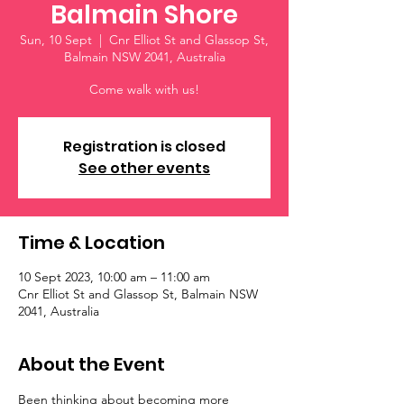
Balmain Shore
Sun, 10 Sept
  |  
Cnr Elliot St and Glassop St,
Balmain NSW 2041, Australia
Come walk with us!
Registration is closed
See other events
Time & Location
10 Sept 2023, 10:00 am – 11:00 am
Cnr Elliot St and Glassop St, Balmain NSW
2041, Australia
About the Event
Been thinking about becoming more 