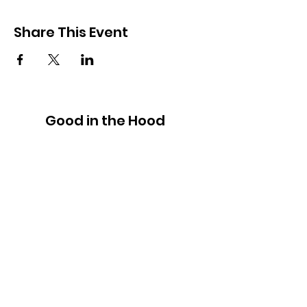
Share This Event
Good in the Hood
We would love to hear your ideas,
answer your questions, or simply to
connect.
Email
:
hello@goodinthehood.com.au
Phone
:
9556 9500
Join our Community