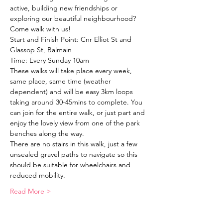
active, building new friendships or 
exploring our beautiful neighbourhood?
Come walk with us!
Start and Finish Point: Cnr Elliot St and 
Glassop St, Balmain
Time: Every Sunday 10am
These walks will take place every week, 
same place, same time (weather 
dependent) and will be easy 3km loops 
taking around 30-45mins to complete. You 
can join for the entire walk, or just part and 
enjoy the lovely view from one of the park 
benches along the way. 
There are no stairs in this walk, just a few 
unsealed gravel paths to navigate so this 
should be suitable for wheelchairs and 
reduced mobility. 
Read More >