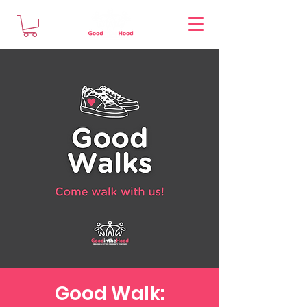
Good Walk: