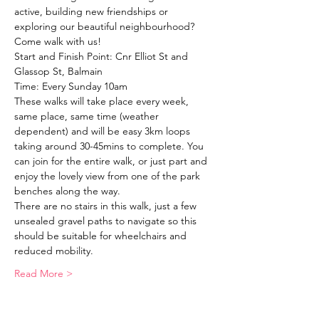
active, building new friendships or 
exploring our beautiful neighbourhood?
Come walk with us!
Start and Finish Point: Cnr Elliot St and 
Glassop St, Balmain
Time: Every Sunday 10am
These walks will take place every week, 
same place, same time (weather 
dependent) and will be easy 3km loops 
taking around 30-45mins to complete. You 
can join for the entire walk, or just part and 
enjoy the lovely view from one of the park 
benches along the way. 
There are no stairs in this walk, just a few 
unsealed gravel paths to navigate so this 
should be suitable for wheelchairs and 
reduced mobility. 
Read More >