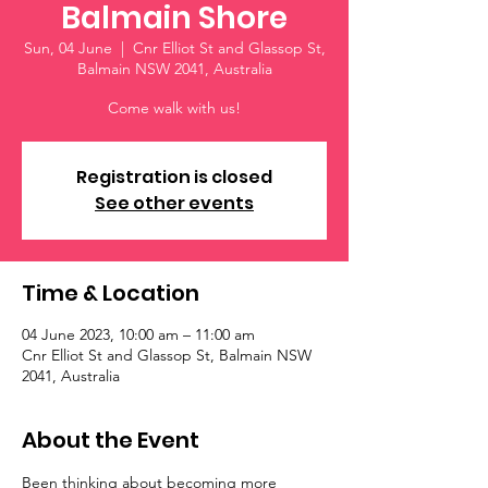
Balmain Shore
Sun, 04 June
  |  
Cnr Elliot St and Glassop St,
Balmain NSW 2041, Australia
Come walk with us!
Registration is closed
See other events
Time & Location
04 June 2023, 10:00 am – 11:00 am
Cnr Elliot St and Glassop St, Balmain NSW
2041, Australia
About the Event
Been thinking about becoming more 