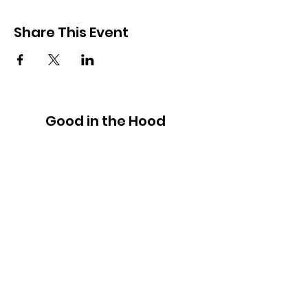
Share This Event
Good in the Hood
We would love to hear your ideas,
answer your questions, or simply to
connect.
Email
:
hello@goodinthehood.com.au
Phone
:
9556 9500
Join our Community