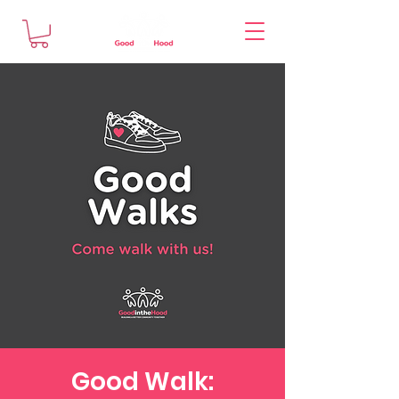
Good Walk: