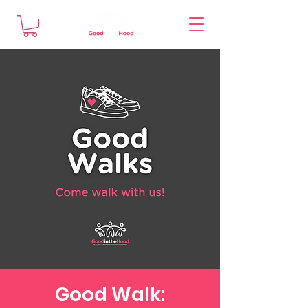
Good Walk: