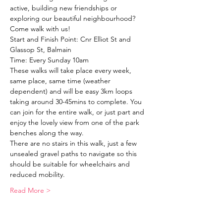
active, building new friendships or 
exploring our beautiful neighbourhood?
Come walk with us!
Start and Finish Point: Cnr Elliot St and 
Glassop St, Balmain
Time: Every Sunday 10am
These walks will take place every week, 
same place, same time (weather 
dependent) and will be easy 3km loops 
taking around 30-45mins to complete. You 
can join for the entire walk, or just part and 
enjoy the lovely view from one of the park 
benches along the way. 
There are no stairs in this walk, just a few 
unsealed gravel paths to navigate so this 
should be suitable for wheelchairs and 
reduced mobility. 
Read More >