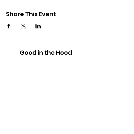
Share This Event
Good in the Hood
We would love to hear your ideas,
answer your questions, or simply to
connect.
Email
:
hello@goodinthehood.com.au
Phone
:
9556 9500
Join our Community