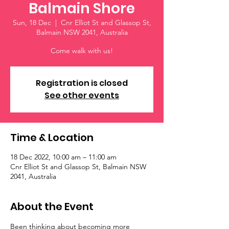
Balmain Shore
Sun, 18 Dec
  |  
Cnr Elliot St and Glassop St,
Balmain NSW 2041, Australia
Come walk with us!
Registration is closed
See other events
Time & Location
18 Dec 2022, 10:00 am – 11:00 am
Cnr Elliot St and Glassop St, Balmain NSW
2041, Australia
About the Event
Been thinking about becoming more 