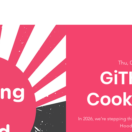
ory
Get Involved
Events
News
Shop
Contact
M
Thu, 
GiT
Cook
In 2026, we’re stepping t
Hood 