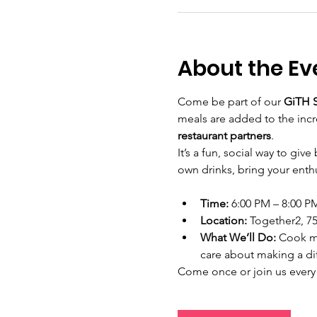
About the Ev
Come be part of our 
GiTH S
meals are added to the inc
restaurant partners
.
It’s a fun, social way to gi
own drinks, bring your enthu
Time:
 6:00 PM – 8:00 P
Location:
 Together2, 75
What We’ll Do:
 Cook m
care about making a di
Come once or join us every