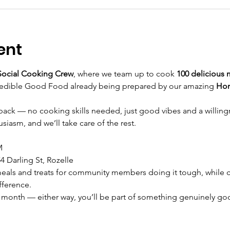
ent
ocial Cooking Crew
, where we team up to cook 
100 delicious 
redible Good Food already being prepared by our amazing 
Ho
ve back — no cooking skills needed, just good vibes and a willing
siasm, and we’ll take care of the rest.
M
4 Darling St, Rozelle
eals and treats for community members doing it tough, while c
fference.
 month — either way, you’ll be part of something genuinely go