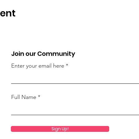
vent
Join our Community
Enter your email here
Full Name
Sign Up!