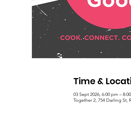
Time & Locat
03 Sept 2026, 6:00 pm – 8:0
Together 2, 754 Darling St, 