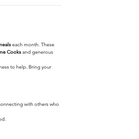
meals
 each month. These 
me Cooks
 and generous 
ness to help. Bring your 
onnecting with others who 
od.