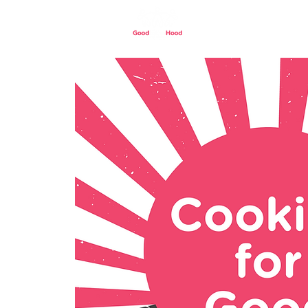
Home
Our St