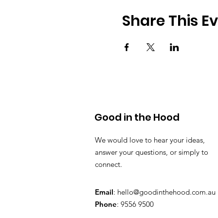
Share This E
Good in the Hood
We would love to hear your ideas,
answer your questions, or simply to
connect.
Email
:
hello@goodinthehood.com.au
Phone
: 9556 9500