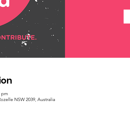
ion
0 pm
Rozelle NSW 2039, Australia