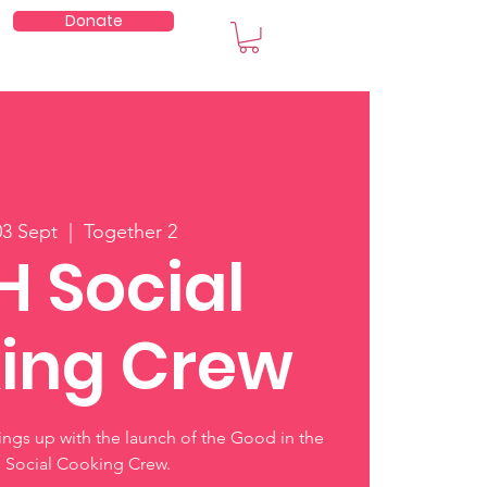
Donate
embers
03 Sept
  |  
Together 2
H Social
ing Crew
hings up with the launch of the Good in the
Social Cooking Crew.