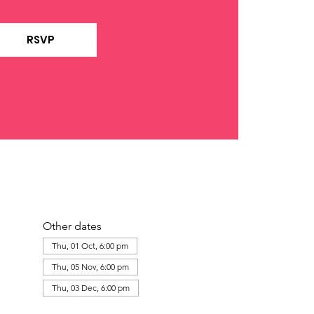
RSVP
Other dates
Thu, 01 Oct, 6:00 pm
Thu, 05 Nov, 6:00 pm
Thu, 03 Dec, 6:00 pm