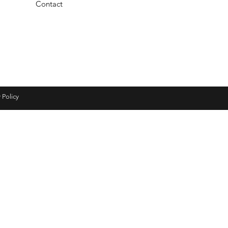
Contact
 Policy