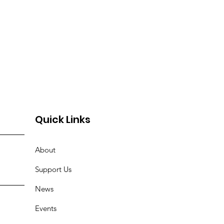
Quick Links
About
Support Us
News
Events