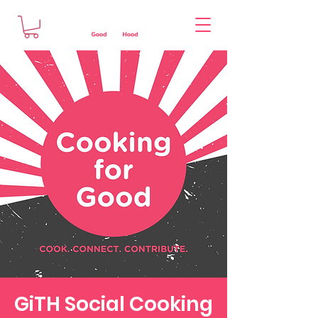
GiTH Social Cooking