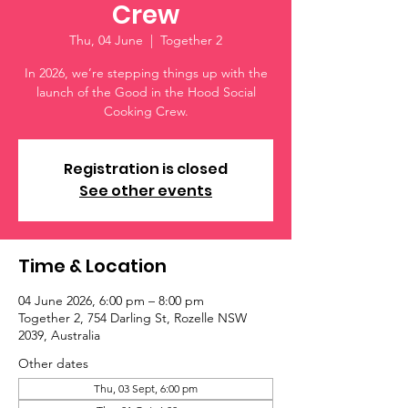
Crew
Thu, 04 June
  |  
Together 2
In 2026, we’re stepping things up with the
launch of the Good in the Hood Social
Cooking Crew.
Registration is closed
See other events
Time & Location
04 June 2026, 6:00 pm – 8:00 pm
Together 2, 754 Darling St, Rozelle NSW
2039, Australia
Other dates
Thu, 03 Sept, 6:00 pm