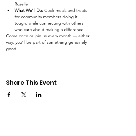
Rozelle
What We’ll Do:
 Cook meals and treats 
for community members doing it 
tough, while connecting with others 
who care about making a difference.
Come once or join us every month — either 
way, you’ll be part of something genuinely 
good.
Share This Event
Good in the Hood
We would love to hear your ideas,