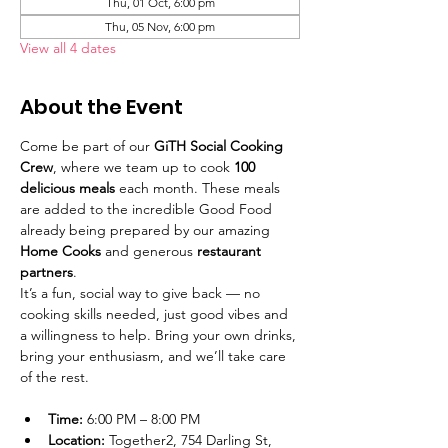
Thu, 01 Oct, 6:00 pm
Thu, 05 Nov, 6:00 pm
View all 4 dates
About the Event
Come be part of our 
GiTH Social Cooking 
Crew
, where we team up to cook 
100 
delicious meals
 each month. These meals 
are added to the incredible Good Food 
already being prepared by our amazing 
Home Cooks
 and generous 
restaurant 
partners
.
It’s a fun, social way to give back — no 
cooking skills needed, just good vibes and 
a willingness to help. Bring your own drinks, 
bring your enthusiasm, and we’ll take care 
of the rest.
Time:
 6:00 PM – 8:00 PM
Location:
 Together2, 754 Darling St, 