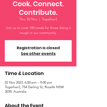
Cook. Connect.
Contribute.
Thu, 02 Nov
  |  
Together2
Join us to cook 100 meals for those doing it
tough in our community.
Registration is closed
See other events
Time & Location
02 Nov 2023, 6:00 pm – 9:00 pm
Together2, 754 Darling St, Rozelle NSW
2039, Australia
About the Event