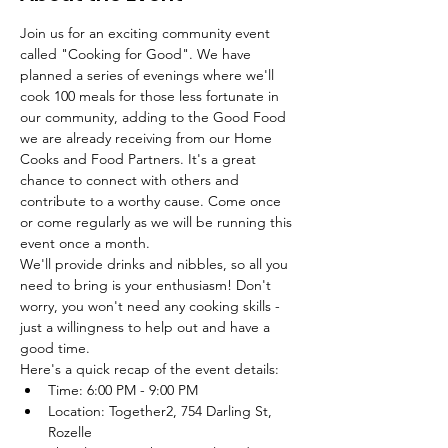
Join us for an exciting community event 
called "Cooking for Good". We have 
planned a series of evenings where we'll 
cook 100 meals for those less fortunate in 
our community, adding to the Good Food 
we are already receiving from our Home 
Cooks and Food Partners. It's a great 
chance to connect with others and 
contribute to a worthy cause. Come once 
or come regularly as we will be running this 
event once a month. 
We'll provide drinks and nibbles, so all you 
need to bring is your enthusiasm! Don't 
worry, you won't need any cooking skills - 
just a willingness to help out and have a 
good time.
Here's a quick recap of the event details:
Time: 6:00 PM - 9:00 PM
Location: Together2, 754 Darling St, 
Rozelle