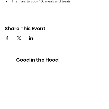
The Plan: to cook 100 meals and treats. 
Share This Event
Good in the Hood
We would love to hear your ideas,
answer your questions, or simply to
connect.
Email
:
hello@goodinthehood.com.au
Phone
:
9556 9500