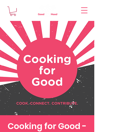
Cooking for Good -