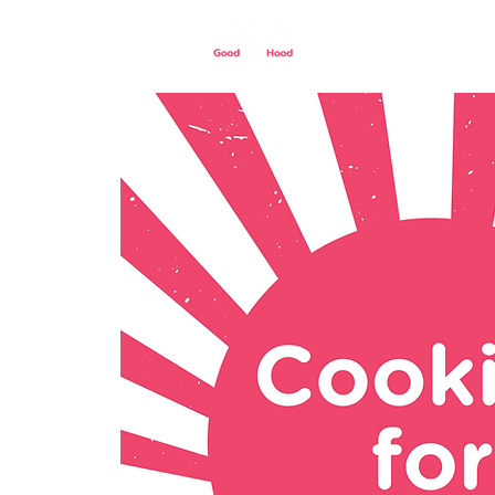
Home
Our St