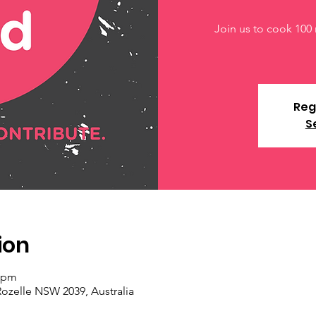
Join us to cook 100 
Reg
S
ion
0 pm
Rozelle NSW 2039, Australia