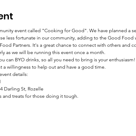
ent
mmunity event called "Cooking for Good". We have planned a se
ose less fortunate in our community, adding to the Good Food w
d Partners. It's a great chance to connect with others and con
y as we will be running this event once a month.
ou can BYO drinks, so all you need to bring is your enthusiasm!
st a willingness to help out and have a good time.
event details:
M
4 Darling St, Rozelle
 and treats for those doing it tough.