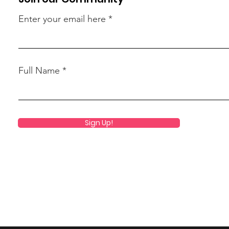
Enter your email here
Full Name
Sign Up!