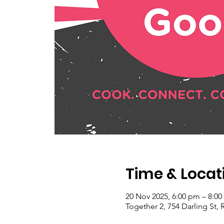
Time & Locat
20 Nov 2025, 6:00 pm – 8:0
Together 2, 754 Darling St, 