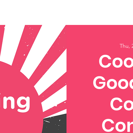
ory
Get Involved
Events
News
Shop
Contact
M
Thu, 
Coo
Good
Co
Con