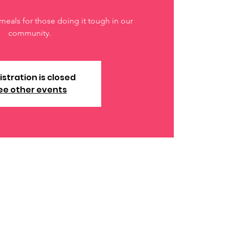
meals for those doing it tough in our
community.
istration is closed
ee other events