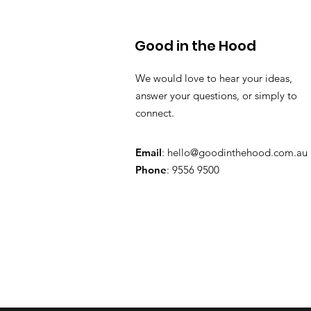
Good in the Hood
We would love to hear your ideas,
answer your questions, or simply to
connect.
Email
:
hello@goodinthehood.com.au
Phone
: 9556 9500