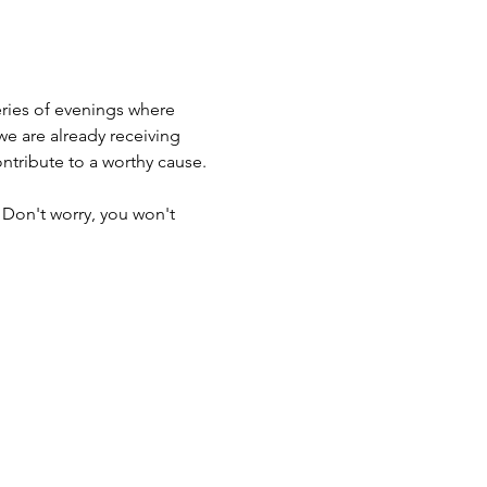
ries of evenings where 
e are already receiving 
tribute to a worthy cause. 
 Don't worry, you won't 