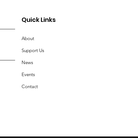
Quick Links
About
Support Us
News
Events
Contact