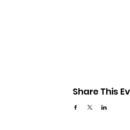
Share This E