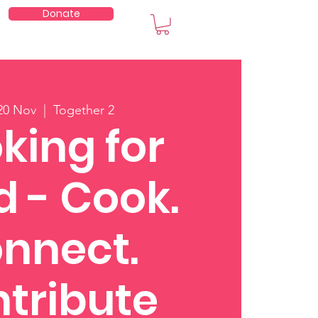
Donate
embers
20 Nov
  |  
Together 2
king for
 - Cook.
nnect.
tribute