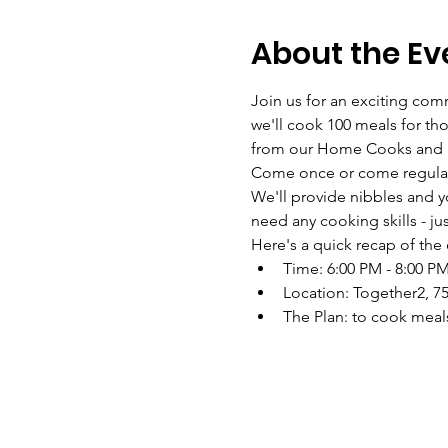
About the Ev
Join us for an exciting co
we'll cook 100 meals for th
from our Home Cooks and Foo
Come once or come regularl
We'll provide nibbles and y
need any cooking skills - ju
Here's a quick recap of the 
Time: 6:00 PM - 8:00 P
Location: Together2, 75
The Plan: to cook meals