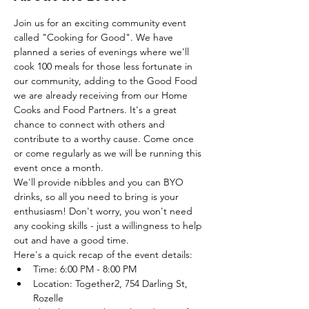
Join us for an exciting community event 
called "Cooking for Good". We have 
planned a series of evenings where we'll 
cook 100 meals for those less fortunate in 
our community, adding to the Good Food 
we are already receiving from our Home 
Cooks and Food Partners. It's a great 
chance to connect with others and 
contribute to a worthy cause. Come once 
or come regularly as we will be running this 
event once a month.
We'll provide nibbles and you can BYO 
drinks, so all you need to bring is your 
enthusiasm! Don't worry, you won't need 
any cooking skills - just a willingness to help 
out and have a good time.
Here's a quick recap of the event details:
Time: 6:00 PM - 8:00 PM
Location: Together2, 754 Darling St, 
Rozelle