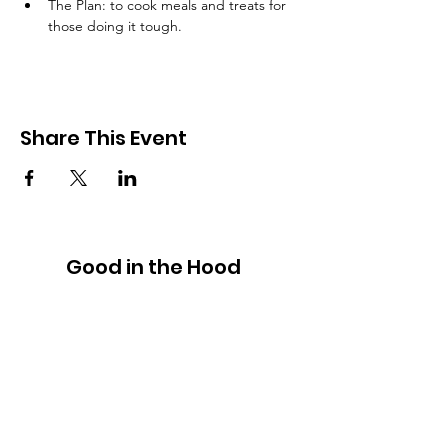
The Plan: to cook meals and treats for 
those doing it tough.
Share This Event
Good in the Hood
We would love to hear your ideas,
answer your questions, or simply to
connect.
Email
:
hello@goodinthehood.com.au
Phone
:
9556 9500