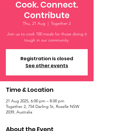
Cook. Connect.
Contribute
Thu, 21 Aug
  |  
Together 2
Join us to cook 100 meals for those doing it
tough in our community.
Registration is closed
See other events
Time & Location
21 Aug 2025, 6:00 pm – 8:00 pm
Together 2, 754 Darling St, Rozelle NSW
2039, Australia
About the Event