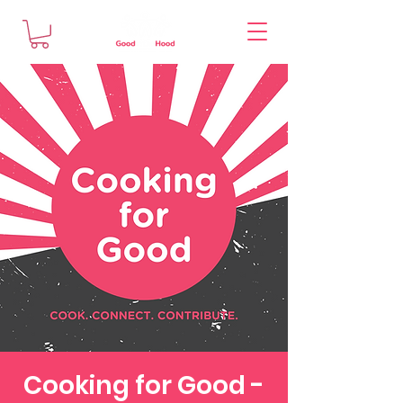
Cooking for Good -