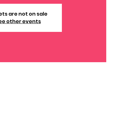
ets are not on sale
ee other events