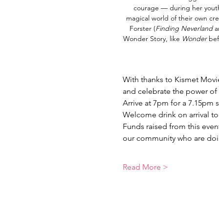
courage — during her youth 
magical world of their own cre
Forster (
Finding Neverland 
a
Wonder Story,
like 
Wonder 
bef
With thanks to Kismet Movie
and celebrate the power of 
Arrive at 7pm for a 7.15pm 
Welcome drink on arrival to 
Funds raised from this even
our community who are doin
Read More >