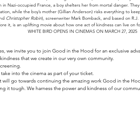
in Nazi-occupied France, a boy shelters her from mortal danger. They fin
ation, while the boy’s mother (Gillian Anderson) risks everything to kee
nd 
Christopher Robin
), screenwriter Mark Bomback, and based on R.J. P
ore it, is an uplifting movie about how one act of kindness can live on forever.   
                    WHITE BIRD OPENS IN CINEMAS ON MARCH 27, 2025
s, we invite you to join Good in the Hood for an exclusive adva
kindness that we create in our very own community. 
screening.
take into the cinema as part of your ticket.
t will go towards continuing the amazing work Good in the Hoo
g it tough. We harness the power and kindness of our communi