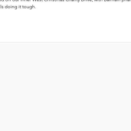
ls doing it tough.