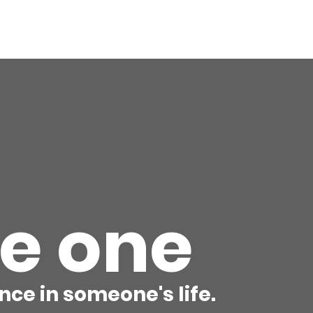
ory
Get Involved
Events
News
Shop
Contact
M
he one
nce in someone's life.