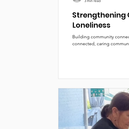
3 min read
Strengthening 
Loneliness
Building community connect
connected, caring communi