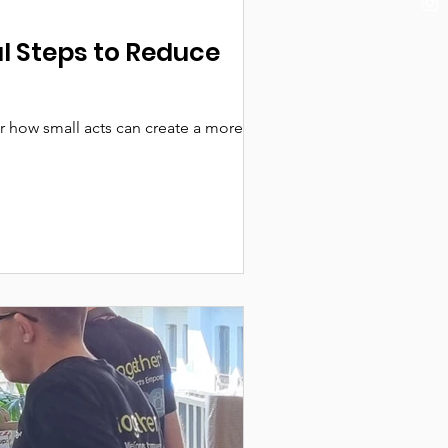
 Steps to Reduce
 how small acts can create a more