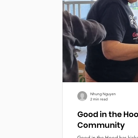
Nhung Nguyen
2 min read
Good in the Hoo
Community
Good in the Hood has kicked