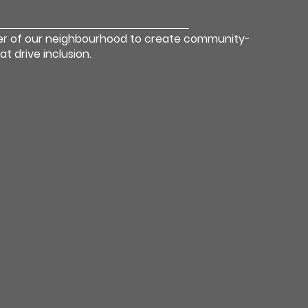
er of our neighbourhood to create community-
 drive inclusion.