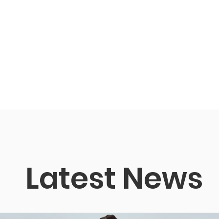
Latest News