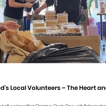
d's Local Volunteers – The Heart an
 off our Inner West Christmas Charity Drive, with Balmain phar