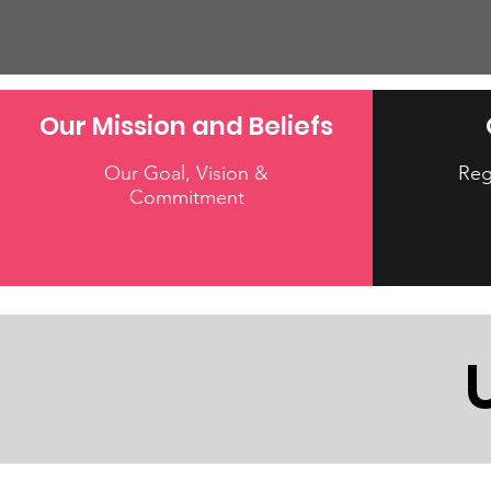
Our Mission and Beliefs
Our Goal, Vision &
Reg
Commitment