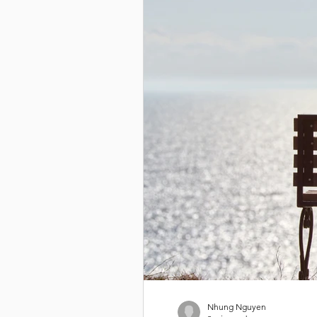
Nhung Nguyen