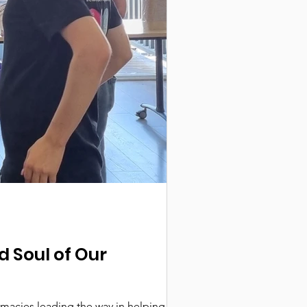
d Soul of Our
macies leading the way in helping create