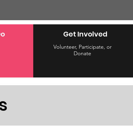
Do
Get Involved
Volunteer, Participate, or
Donate
s