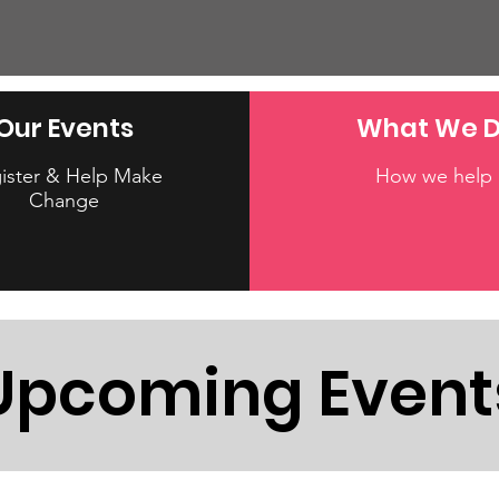
Our Events
What We 
ister & Help Make
How we help
Change
Upcoming Event