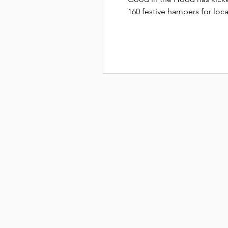
160 festive hampers for loca