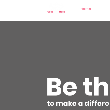
Home
Our St
Be t
to make a differe