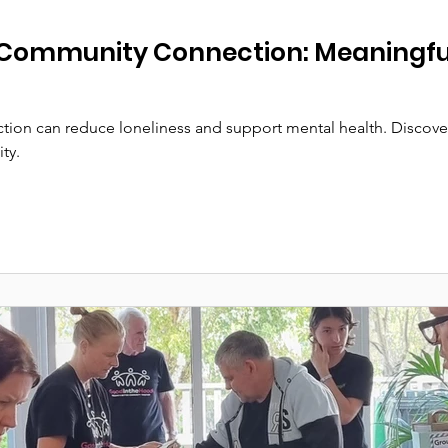
Community Connection: Meaningful
ion can reduce loneliness and support mental health. Discover
ty.