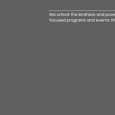
We unlock the kindness and pow
focused programs and events that